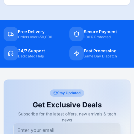
Free Delivery
Secure Payment
Orders over ৳50,000
100% Protected
24/7 Support
Fast Processing
Dedicated Help
Same Day Dispatch
Stay Updated
Get Exclusive Deals
Subscribe for the latest offers, new arrivals & tech
news