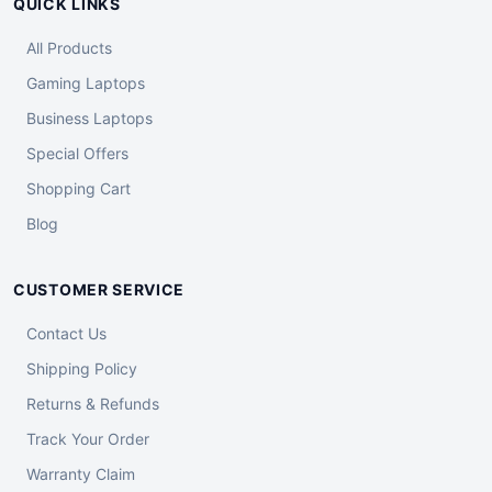
QUICK LINKS
All Products
Gaming Laptops
Business Laptops
Special Offers
Shopping Cart
Blog
CUSTOMER SERVICE
Contact Us
Shipping Policy
Returns & Refunds
Track Your Order
Warranty Claim