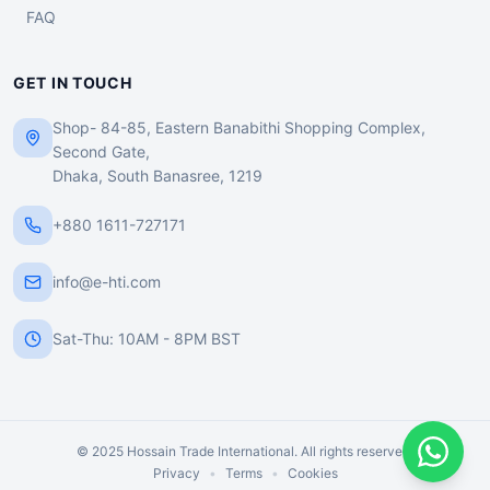
FAQ
GET IN TOUCH
Shop- 84-85, Eastern Banabithi Shopping Complex,
Second Gate,
Dhaka, South Banasree, 1219
+880 1611-727171
info@e-hti.com
Sat-Thu: 10AM - 8PM BST
© 2025 Hossain Trade International. All rights reserved.
Privacy
•
Terms
•
Cookies