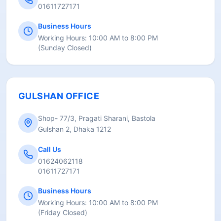
01611727171
Business Hours
Working Hours:
10:00 AM to 8:00 PM
(
Sunday Closed
)
GULSHAN OFFICE
Shop- 77/3, Pragati Sharani, Bastola
Gulshan 2, Dhaka 1212
Call Us
01624062118
01611727171
Business Hours
Working Hours:
10:00 AM to 8:00 PM
(
Friday Closed
)