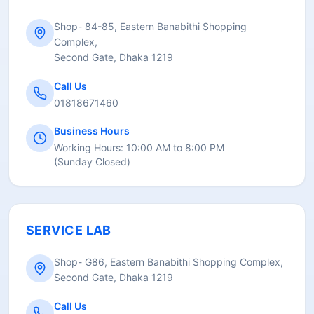
Shop- 84-85, Eastern Banabithi Shopping
Complex,
Second Gate, Dhaka 1219
Call Us
01818671460
Business Hours
Working Hours:
10:00 AM to 8:00 PM
(
Sunday Closed
)
SERVICE LAB
Shop- G86, Eastern Banabithi Shopping Complex,
Second Gate, Dhaka 1219
Call Us