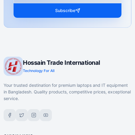
Subscribe
Hossain Trade International
Technology For All
Your trusted destination for premium laptops and IT equipment
in Bangladesh. Quality products, competitive prices, exceptional
service.