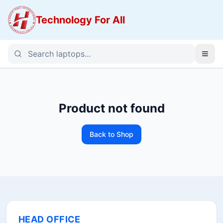
Technology For All
Product not found
Back to Shop
HEAD OFFICE