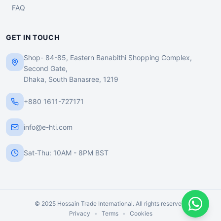
FAQ
GET IN TOUCH
Shop- 84-85, Eastern Banabithi Shopping Complex,
Second Gate,
Dhaka, South Banasree, 1219
+880 1611-727171
info@e-hti.com
Sat-Thu: 10AM - 8PM BST
© 2025 Hossain Trade International. All rights reserved.
Privacy
•
Terms
•
Cookies