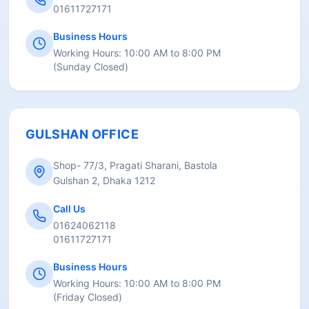
01611727171
Business Hours
Working Hours:
10:00 AM to 8:00 PM
(
Sunday Closed
)
GULSHAN OFFICE
Shop- 77/3, Pragati Sharani, Bastola
Gulshan 2, Dhaka 1212
Call Us
01624062118
01611727171
Business Hours
Working Hours:
10:00 AM to 8:00 PM
(
Friday Closed
)