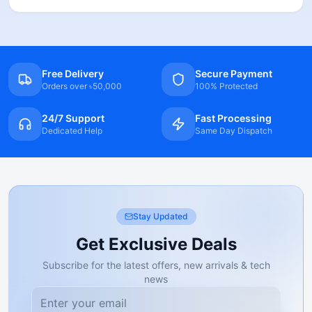
Free Delivery
Secure Payment
Orders over ৳50,000
100% Protected
24/7 Support
Fast Processing
Dedicated Help
Same Day Dispatch
Stay Updated
Get Exclusive Deals
Subscribe for the latest offers, new arrivals & tech
news