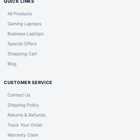
QUICK LINKS
All Products
Gaming Laptops
Business Laptops
Special Offers
Shopping Cart
Blog
CUSTOMER SERVICE
Contact Us
Shipping Policy
Returns & Refunds
Track Your Order
Warranty Claim