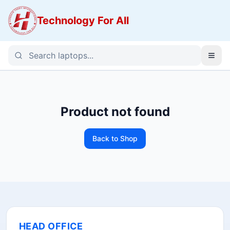
Technology For All
Product not found
Back to Shop
HEAD OFFICE