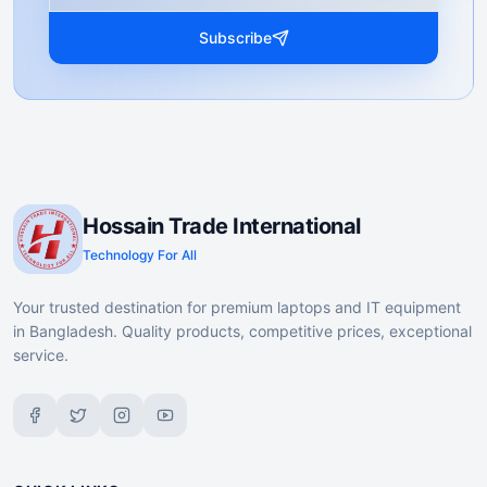
Subscribe
Hossain Trade International
Technology For All
Your trusted destination for premium laptops and IT equipment
in Bangladesh. Quality products, competitive prices, exceptional
service.