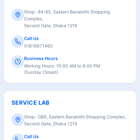
Shop- 84-85, Eastern Banabithi Shopping
Complex,
Second Gate, Dhaka 1219
Call Us
01818671460
Business Hours
Working Hours:
10:00 AM to 8:00 PM
(
Sunday Closed
)
SERVICE LAB
Shop- G86, Eastern Banabithi Shopping Complex,
Second Gate, Dhaka 1219
Call Us