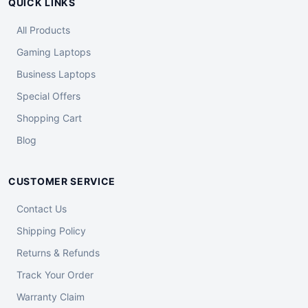
QUICK LINKS
All Products
Gaming Laptops
Business Laptops
Special Offers
Shopping Cart
Blog
CUSTOMER SERVICE
Contact Us
Shipping Policy
Returns & Refunds
Track Your Order
Warranty Claim