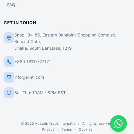
FAQ
GET IN TOUCH
Shop- 84-85, Eastern Banabithi Shopping Complex,
Second Gate,
Dhaka, South Banasree, 1219
+880 1611-727171
info@e-hti.com
Sat-Thu: 10AM - 8PM BST
© 2025 Hossain Trade International. All rights reserved.
Privacy
•
Terms
•
Cookies