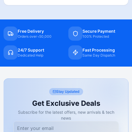
Free Delivery
Secure Payment
Orders over ৳50,000
100% Protected
24/7 Support
Fast Processing
Dedicated Help
Same Day Dispatch
Stay Updated
Get Exclusive Deals
Subscribe for the latest offers, new arrivals & tech
news