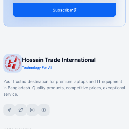
Subscribe
Hossain Trade International
Technology For All
Your trusted destination for premium laptops and IT equipment
in Bangladesh. Quality products, competitive prices, exceptional
service.