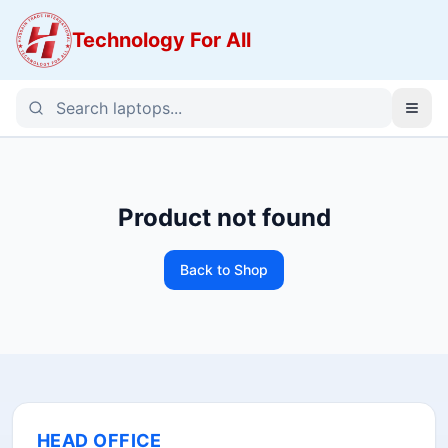
Technology For All
Product not found
Back to Shop
HEAD OFFICE