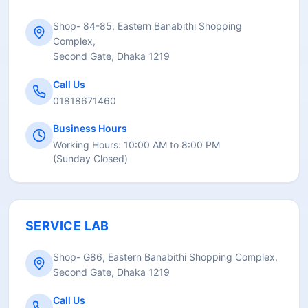
Shop- 84-85, Eastern Banabithi Shopping
Complex,
Second Gate, Dhaka 1219
Call Us
01818671460
Business Hours
Working Hours:
10:00 AM to 8:00 PM
(
Sunday Closed
)
SERVICE LAB
Shop- G86, Eastern Banabithi Shopping Complex,
Second Gate, Dhaka 1219
Call Us