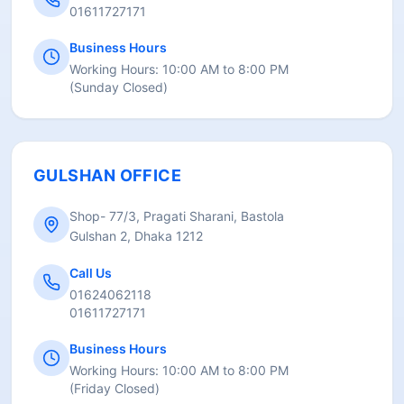
01611727171
Business Hours
Working Hours:
10:00 AM to 8:00 PM
(
Sunday Closed
)
GULSHAN OFFICE
Shop- 77/3, Pragati Sharani, Bastola
Gulshan 2, Dhaka 1212
Call Us
01624062118
01611727171
Business Hours
Working Hours:
10:00 AM to 8:00 PM
(
Friday Closed
)