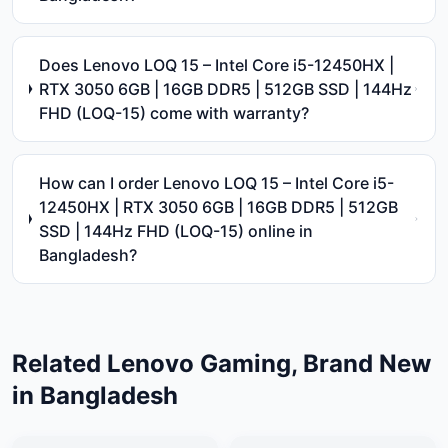
Does Lenovo LOQ 15 – Intel Core i5-12450HX |
RTX 3050 6GB | 16GB DDR5 | 512GB SSD | 144Hz
FHD (LOQ-15) come with warranty?
How can I order Lenovo LOQ 15 – Intel Core i5-
12450HX | RTX 3050 6GB | 16GB DDR5 | 512GB
SSD | 144Hz FHD (LOQ-15) online in
Bangladesh?
Related
Lenovo
Gaming, Brand New
in Bangladesh