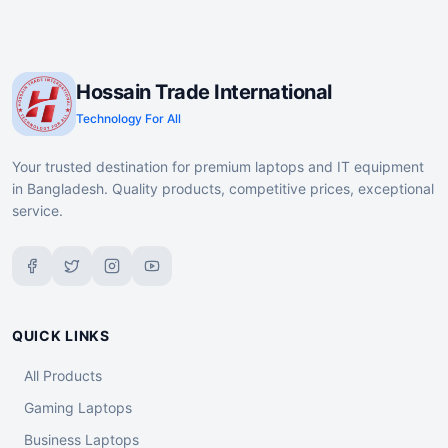
Hossain Trade International
Technology For All
Your trusted destination for premium laptops and IT equipment
in Bangladesh. Quality products, competitive prices, exceptional
service.
QUICK LINKS
All Products
Gaming Laptops
Business Laptops