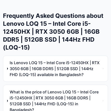
Frequently Asked Questions about
Lenovo LOQ 15 – Intel Core i5-
12450HX | RTX 3050 6GB | 16GB
DDR5 | 512GB SSD | 144Hz FHD
(LOQ-15)
Is Lenovo LOQ 15 – Intel Core i5-12450HX | RTX
3050 6GB | 16GB DDR5 | 512GB SSD | 144Hz
FHD (LOQ-15) available in Bangladesh?
What is the price of Lenovo LOQ 15 – Intel Core
i5-12450HX | RTX 3050 6GB | 16GB DDR5 |
512GB SSD | 144Hz FHD (LOQ-15) in
Bangladesh?