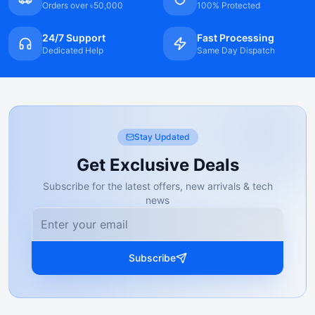
Orders over ৳50,000
100% Protected
24/7 Support
Fast Processing
Dedicated Help
Same Day Dispatch
Stay Updated
Get Exclusive Deals
Subscribe for the latest offers, new arrivals & tech
news
Subscribe