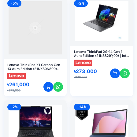
-
5
%
-
2
%
Lenovo ThinkPad X9-14 Gen 1
Aura Edition (21NSS29Y00) | Intel
Core Ultra 7 268V vPro | 32GB
RAM | 512GB SSD | 14" FHD Touch
Lenovo ThinkPad X1 Carbon Gen
| DOS
13 Aura Edition (21NXS0N800)
৳
273,000
Core Ultra 7-255H 32GB RAM 1TB
SSD 14" Touch Display AI Laptop
৳
279,000
৳
261,000
৳
275,000
-
2
%
-
14
%