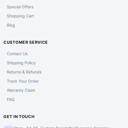
Special Offers
Shopping Cart
Blog
CUSTOMER SERVICE
Contact Us
Shipping Policy
Returns & Refunds
Track Your Order
Warranty Claim
FAQ
GET IN TOUCH