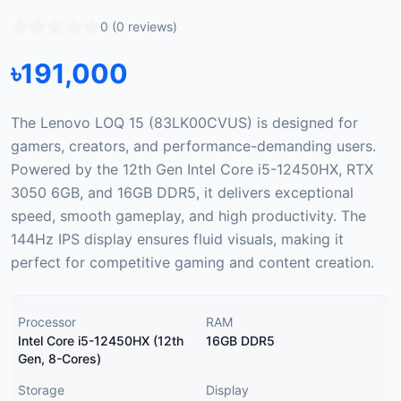
0
(
0
reviews)
৳
191,000
The Lenovo LOQ 15 (83LK00CVUS) is designed for
gamers, creators, and performance-demanding users.
Powered by the 12th Gen Intel Core i5-12450HX, RTX
3050 6GB, and 16GB DDR5, it delivers exceptional
speed, smooth gameplay, and high productivity. The
144Hz IPS display ensures fluid visuals, making it
perfect for competitive gaming and content creation.
Processor
RAM
Intel Core i5-12450HX (12th
16GB DDR5
Gen, 8-Cores)
Storage
Display