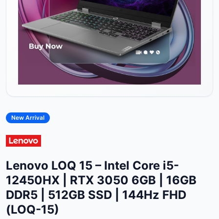
New Arrival
Lenovo LOQ 15 – Intel Core i5-
12450HX | RTX 3050 6GB | 16GB
DDR5 | 512GB SSD | 144Hz FHD
(LOQ-15)