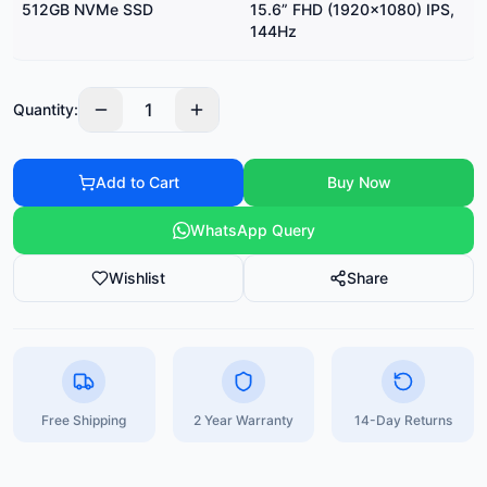
512GB NVMe SSD
15.6” FHD (1920×1080) IPS,
144Hz
1
Quantity:
Add to Cart
Buy Now
WhatsApp Query
Wishlist
Share
Free Shipping
2 Year Warranty
14-Day Returns