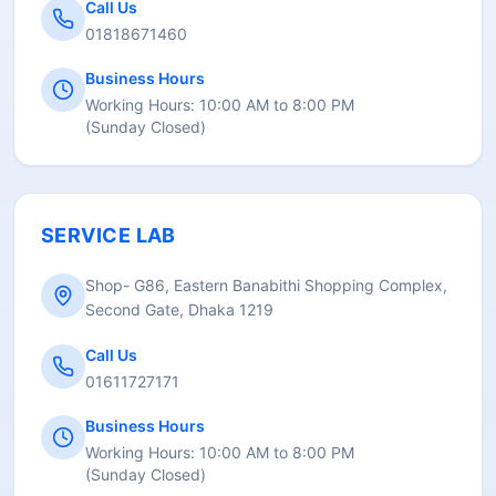
Call Us
01818671460
Business Hours
Working Hours:
10:00 AM to 8:00 PM
(
Sunday Closed
)
SERVICE LAB
Shop- G86, Eastern Banabithi Shopping Complex,
Second Gate, Dhaka 1219
Call Us
01611727171
Business Hours
Working Hours:
10:00 AM to 8:00 PM
(
Sunday Closed
)