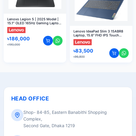
Lenovo Legion 5 | 2025 Model |
15.1″ OLED 165Hz Gaming Laptop
Display, R7-260, 16GB, 512GB
SSD, RTX5060 8GB, W11
Lenovo IdeaPad Slim 3 15ABR8
Laptop, 15.6" FHD IPS Touch
৳
186,000
Display, AMD Ryzen 7 5825U,
16GB RAM, 512GB SSD, AMD
৳
190,000
Radeon Graphics, English
৳
83,500
Keyboard, Windows 11 Home,
Arctic Grey 82XM00LMUS
৳
96,800
HEAD OFFICE
Shop- 84-85, Eastern Banabithi Shopping
Complex,
Second Gate, Dhaka 1219