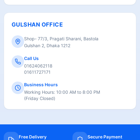
GULSHAN OFFICE
Shop- 77/3, Pragati Sharani, Bastola
Gulshan 2, Dhaka 1212
Call Us
01624062118
01611727171
Business Hours
Working Hours:
10:00 AM to 8:00 PM
(
Friday Closed
)
Free Delivery
Secure Payment