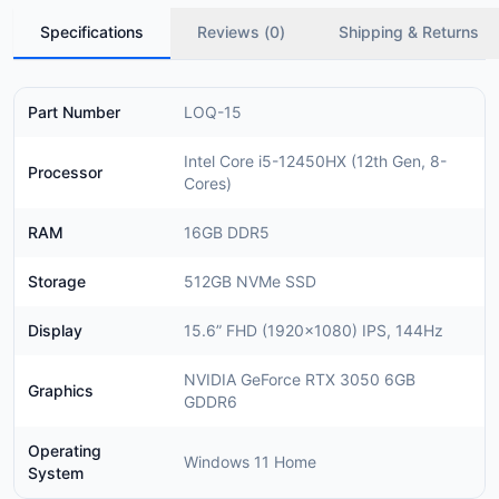
Specifications
Reviews (
0
)
Shipping & Returns
Part Number
LOQ-15
Intel Core i5-12450HX (12th Gen, 8-
Processor
Cores)
RAM
16GB DDR5
Storage
512GB NVMe SSD
Display
15.6” FHD (1920×1080) IPS, 144Hz
NVIDIA GeForce RTX 3050 6GB
Graphics
GDDR6
Operating
Windows 11 Home
System