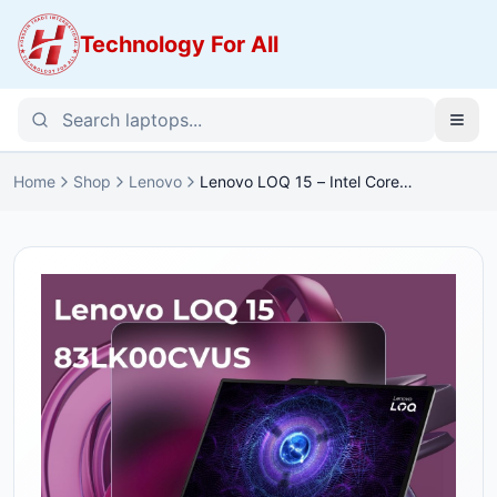
Technology For All
Home
Shop
Lenovo
Lenovo LOQ 15 – Intel Core
i5-12450HX | RTX 3050 6GB |
16GB DDR5 | 512GB SSD |
144Hz FHD (LOQ-15)