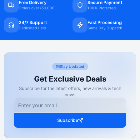
Free Delivery
Secure Payment
Orders over ৳50,000
100% Protected
24/7 Support
Fast Processing
Dedicated Help
Same Day Dispatch
Stay Updated
Get Exclusive Deals
Subscribe for the latest offers, new arrivals & tech
news
Subscribe