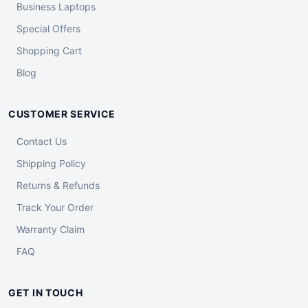
Business Laptops
Special Offers
Shopping Cart
Blog
CUSTOMER SERVICE
Contact Us
Shipping Policy
Returns & Refunds
Track Your Order
Warranty Claim
FAQ
GET IN TOUCH