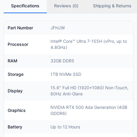
Specifications
Reviews (
0
)
Shipping & Returns
Part Number
JFHJW
Intel® Core™ Ultra 7-155H (vPro, up to
Processor
4.8GHz)
RAM
32GB DDR5
Storage
1TB NVMe SSD
15.6" Full HD (1920x1080) Non-Touch,
Display
60Hz Anti-Glare
NVIDIA RTX 500 Ada Generation (4GB
Graphics
GDDR6)
Battery
Up to 12 Hours