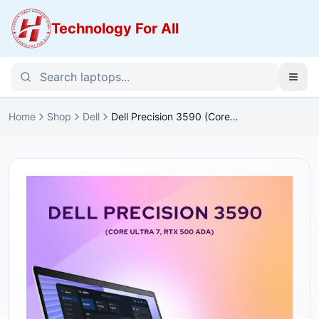
Technology For All
Home
Shop
Dell
Dell Precision 3590 (Core
Ultra 7, RTX 500 Ada) Price in
Bangladesh (JFHJW)