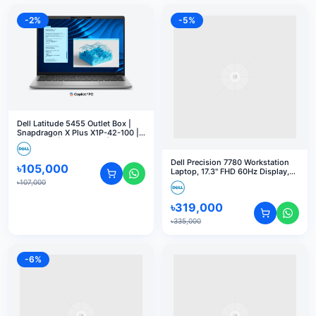
-
2
%
-
5
%
Dell Latitude 5455 Outlet Box |
Snapdragon X Plus X1P-42-100 |
16GB RAM | 512GB SSD | 14" FHD+
| Windows 11 Pro
Dell Precision 7780 Workstation
৳
105,000
Laptop, 17.3" FHD 60Hz Display,
Intel Core i9-13950HX vPro, 32GB
৳
107,000
RAM, 1TB SSD, NVIDIA RTX 1000
Ada 6GB GPU, English US K/B,
৳
319,000
Win 11 Pro, Grey
৳
335,000
-
6
%