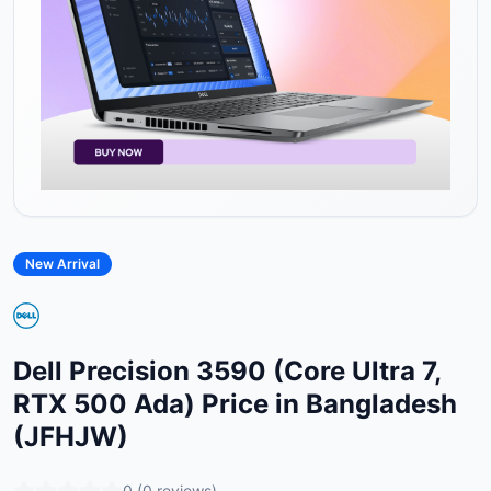
New Arrival
Dell Precision 3590 (Core Ultra 7,
RTX 500 Ada) Price in Bangladesh
(JFHJW)
0
(
0
reviews)