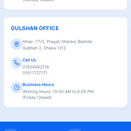
GULSHAN OFFICE
Shop- 77/3, Pragati Sharani, Bastola
Gulshan 2, Dhaka 1212
Call Us
01624062118
01611727171
Business Hours
Working Hours:
10:00 AM to 8:00 PM
(
Friday Closed
)