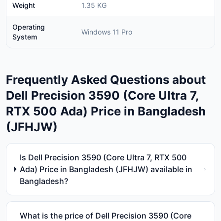
Weight
1.35 KG
Operating
Windows 11 Pro
System
Frequently Asked Questions about
Dell Precision 3590 (Core Ultra 7,
RTX 500 Ada) Price in Bangladesh
(JFHJW)
Is Dell Precision 3590 (Core Ultra 7, RTX 500
Ada) Price in Bangladesh (JFHJW) available in
Bangladesh?
What is the price of Dell Precision 3590 (Core