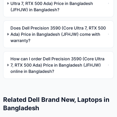
Ultra 7, RTX 500 Ada) Price in Bangladesh
(JFHJW) in Bangladesh?
Does Dell Precision 3590 (Core Ultra 7, RTX 500
Ada) Price in Bangladesh (JFHJW) come with
warranty?
How can I order Dell Precision 3590 (Core Ultra
7, RTX 500 Ada) Price in Bangladesh (JFHJW)
online in Bangladesh?
Related
Dell
Brand New, Laptops
in
Bangladesh