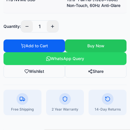
Non-Touch, 60Hz Anti-Glare
1
Quantity:
Add to Cart
Buy Now
WhatsApp Query
Wishlist
Share
Free Shipping
2 Year Warranty
14-Day Returns