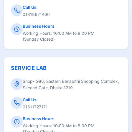
Call Us
01818671460
Business Hours
Working Hours:
10:00 AM to 8:00 PM
(
Sunday Closed
)
SERVICE LAB
Shop- G86, Eastern Banabithi Shopping Complex,
Second Gate, Dhaka 1219
Call Us
01611727171
Business Hours
Working Hours:
10:00 AM to 8:00 PM
(
Sunday Closed
)