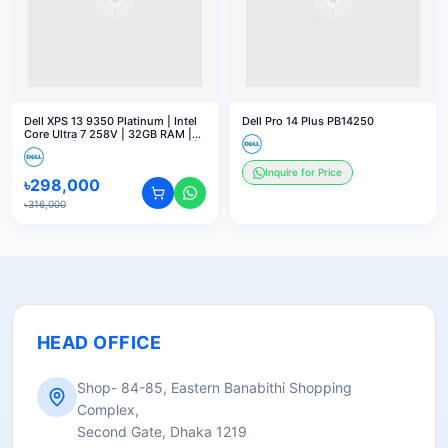
Dell XPS 13 9350 Platinum | Intel
Dell Pro 14 Plus PB14250
Core Ultra 7 258V | 32GB RAM |
2TB SSD | 13.4" 3K OLED Touch |
Windows 11 Home
Inquire for Price
৳
298,000
৳
316,000
HEAD OFFICE
Shop- 84-85, Eastern Banabithi Shopping
Complex,
Second Gate, Dhaka 1219