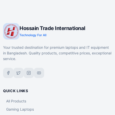
Hossain Trade International
Technology For All
Your trusted destination for premium laptops and IT equipment
in Bangladesh. Quality products, competitive prices, exceptional
service.
QUICK LINKS
All Products
Gaming Laptops