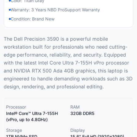
Color: Titan Gray
Warranty: 3 Years NBD ProSupport Warranty
Condition: Brand New
The Dell Precision 3590 is a powerful mobile
workstation built for professionals who need cutting-
edge performance, reliability, and security. Equipped
with the latest Intel Core Ultra 7-155H vPro processor
and NVIDIA RTX 500 Ada 4GB graphics, this laptop is
engineered to handle demanding workloads such as 3D
design, rendering, and professional editing.
Processor
RAM
Intel® Core™ Ultra 7-155H
32GB DDR5
(vPro, up to 4.8GHz)
Storage
Display
1TB NVMe SSD
15.6" Full HD (1920x1080)