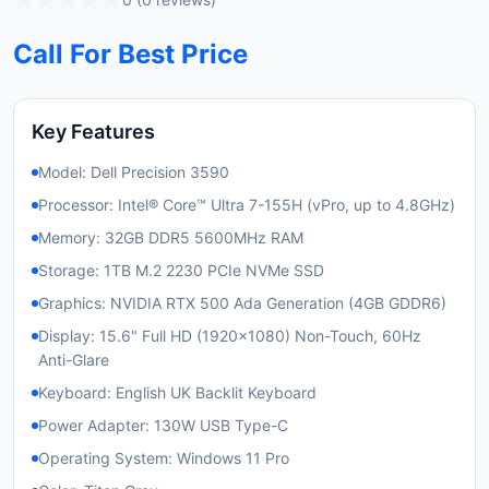
Call For Best Price
Key Features
Model: Dell Precision 3590
Processor: Intel® Core™ Ultra 7-155H (vPro, up to 4.8GHz)
Memory: 32GB DDR5 5600MHz RAM
Storage: 1TB M.2 2230 PCIe NVMe SSD
Graphics: NVIDIA RTX 500 Ada Generation (4GB GDDR6)
Display: 15.6" Full HD (1920x1080) Non-Touch, 60Hz
Anti-Glare
Keyboard: English UK Backlit Keyboard
Power Adapter: 130W USB Type-C
Operating System: Windows 11 Pro